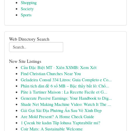
Shopping
Society
Sports
Web Directory Search
New Site Listings
Cầu Đặc Biệt MT · Xiên XSMB: Xem Xét
Find Christian Churches Near You
Geladeira Consul 334 Litros: Guia Completo e Co...
Phân tích dàn đề 6 số MB – Bậc thầy bắt lô: Chố...
Pâte à Tartiner Maison : La Recette Facile et G...
Generate Passive Earnings: Your Handbook to Dig...
Shade Net Making Machine Video: Watch It The ...
Gái Gọi Sài Địa Phương Ẩn Sau Vẻ Xinh Đẹp
Are Mold Present? A Home Check Guide
1 Çocuk bir kadın Tüp lohusa Yaptırabilir mi?
Coir Mats: A Sustainable Welcome