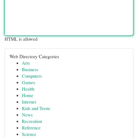
HTML is allowed
Web Directory Categories
Arts
Business
Computers
Games
Health
Home
Internet
Kids and Teens
News
Recreation
Reference
Science