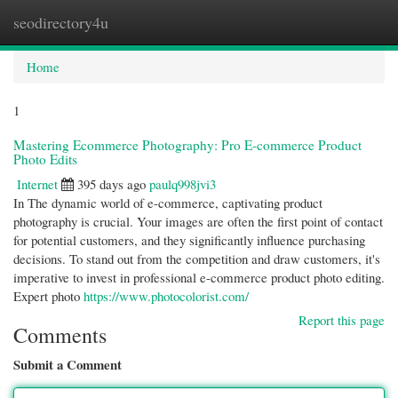
seodirectory4u
Togg
navi
Home
1
Mastering Ecommerce Photography: Pro E-commerce Product
Photo Edits
Internet
395 days ago
paulq998jvi3
In The dynamic world of e-commerce, captivating product
photography is crucial. Your images are often the first point of contact
for potential customers, and they significantly influence purchasing
decisions. To stand out from the competition and draw customers, it's
imperative to invest in professional e-commerce product photo editing.
Expert photo
https://www.photocolorist.com/
Report this page
Comments
Submit a Comment