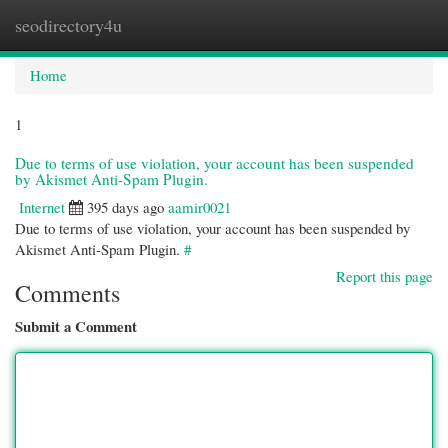
seodirectory4u
Togg
navi
Home
1
Due to terms of use violation, your account has been suspended
by Akismet Anti-Spam Plugin.
Internet
395 days ago
aamir0021
Due to terms of use violation, your account has been suspended by
Akismet Anti-Spam Plugin.
#
Report this page
Comments
Submit a Comment