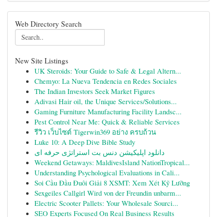
Web Directory Search
New Site Listings
UK Steroids: Your Guide to Safe & Legal Altern...
Chemyo: La Nueva Tendencia en Redes Sociales
The Indian Investors Seek Market Figures
Adivasi Hair oil, the Unique Services/Solutions...
Gaming Furniture Manufacturing Facility Landsc...
Pest Control Near Me: Quick & Reliable Services
รีวิว เว็บไซต์ Tigerwin369 อย่าง ครบถ้วน
Luke 10: A Deep Dive Bible Study
دانلود اپلیکیشن دنس بت استراتژی حرفه ای
Weekend Getaways: MaldivesIsland NationTropical...
Understanding Psychological Evaluations in Cali...
Soi Cầu Đầu Đuôi Giải 8 XSMT: Xem Xét Kỹ Lưỡng
Sexgeiles Callgirl Wird von der Freundin unbarm...
Electric Scooter Pallets: Your Wholesale Sourci...
SEO Experts Focused On Real Business Results