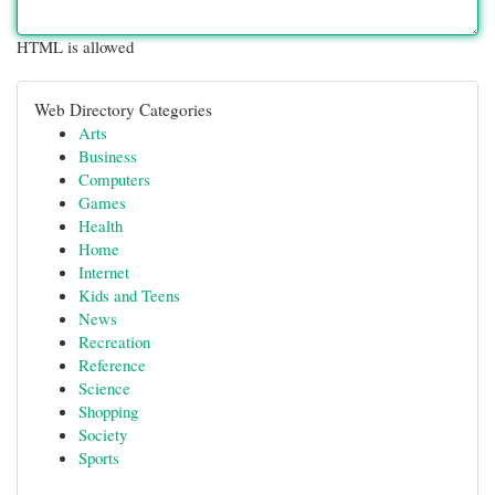
HTML is allowed
Web Directory Categories
Arts
Business
Computers
Games
Health
Home
Internet
Kids and Teens
News
Recreation
Reference
Science
Shopping
Society
Sports