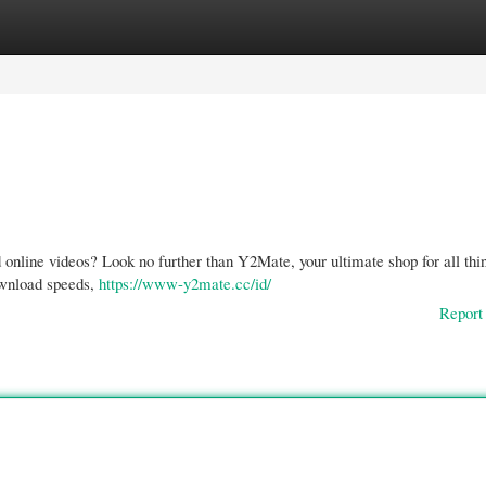
gories
Register
Login
 online videos? Look no further than Y2Mate, your ultimate shop for all thi
ownload speeds,
https://www-y2mate.cc/id/
Report 