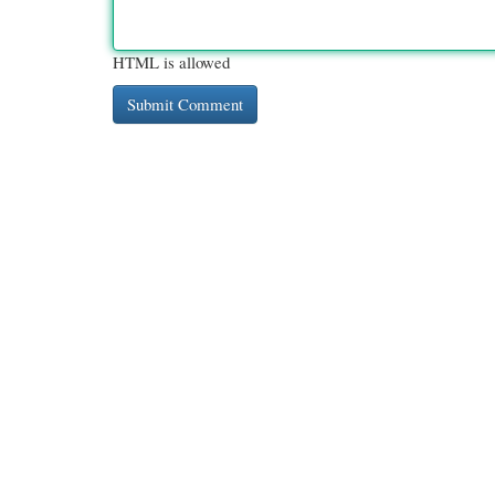
HTML is allowed