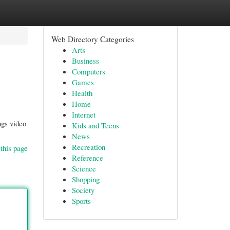
Web Directory Categories
Arts
Business
Computers
Games
Health
Home
Internet
ngs video
Kids and Teens
News
Recreation
this page
Reference
Science
Shopping
Society
Sports