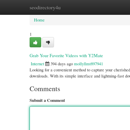
seodirectory4u
Home
New Site Listings
Add Site
Cate
Home
1
Grab Your Favorite Videos with Y2Mate
Internet
394 days ago
mollyllmt897941
Looking for a convenient method to capture your cherished
downloads. With its simple interface and lightning-fast d
Comments
Submit a Comment