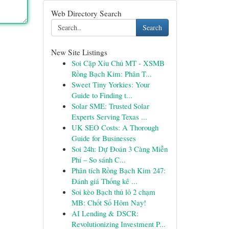
Web Directory Search
Search
New Site Listings
Soi Cặp Xỉu Chủ MT - XSMB
Rồng Bạch Kim: Phân T...
Sweet Tiny Yorkies: Your
Guide to Finding t...
Solar SME: Trusted Solar
Experts Serving Texas ...
UK SEO Costs: A Thorough
Guide for Businesses
Soi 24h: Dự Đoán 3 Càng Miễn
Phí – So sánh C...
Phân tích Rồng Bạch Kim 247:
Đánh giá Thống kê ...
Soi kèo Bạch thủ lô 2 chạm
MB: Chốt Số Hôm Nay!
AI Lending & DSCR:
Revolutionizing Investment P...