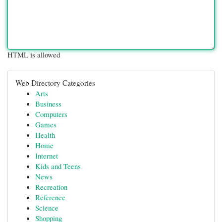
HTML is allowed
Web Directory Categories
Arts
Business
Computers
Games
Health
Home
Internet
Kids and Teens
News
Recreation
Reference
Science
Shopping