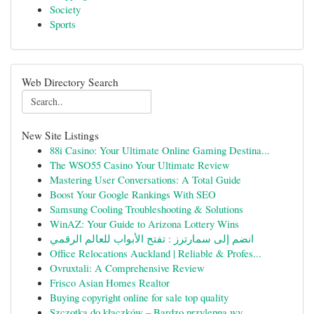
Society
Sports
Web Directory Search
New Site Listings
88i Casino: Your Ultimate Online Gaming Destina...
The WSO55 Casino Your Ultimate Review
Mastering User Conversations: A Total Guide
Boost Your Google Rankings With SEO
Samsung Cooling Troubleshooting & Solutions
WinAZ: Your Guide to Arizona Lottery Wins
انضم إلى سمارترز : تفتح الأبواب للعالم الرقمي
Office Relocations Auckland | Reliable & Profes...
Ovruxtali: A Comprehensive Review
Frisco Asian Homes Realtor
Buying copyright online for sale top quality
Szczotka do kłaczków – Bardzo przylepna wy...