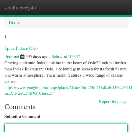
seodirectory4u
Togg
navi
Home
1
Spice Palace Oslo
Internet
395 days ago
aliciawfuf513337
Craving authentic Indian cuisine in the heart of Oslo? Look no further
than Indisk Restaurant Oslo, a beloved gem known for its fresh flavors
and warm atmosphere. Their menu features a wide range of classic
dishes,
https://www.google.com/maps/place//data=!4m2!3m1!1s0x46416e7951f
sa=X&ved=1t:8290&ictx=111
Report this page
Comments
Submit a Comment