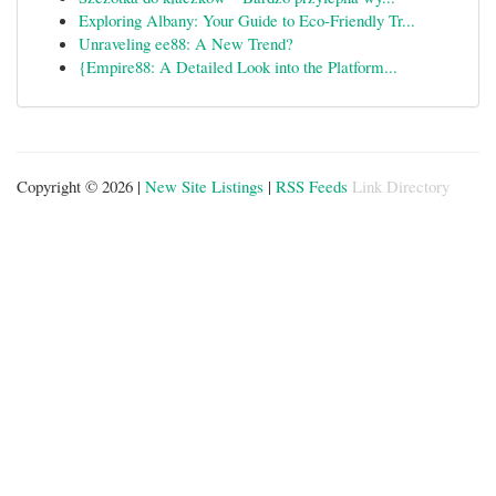
Exploring Albany: Your Guide to Eco-Friendly Tr...
Unraveling ee88: A New Trend?
{Empire88: A Detailed Look into the Platform...
Copyright © 2026 |
New Site Listings
|
RSS Feeds
Link Directory