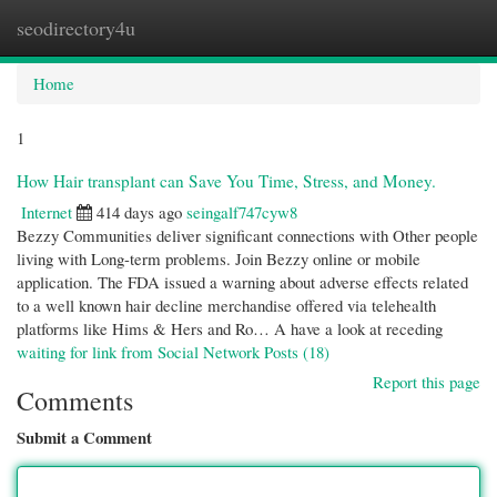
seodirectory4u
Togg
navi
Home
1
How Hair transplant can Save You Time, Stress, and Money.
Internet
414 days ago
seingalf747cyw8
Bezzy Communities deliver significant connections with Other people
living with Long-term problems. Join Bezzy online or mobile
application. The FDA issued a warning about adverse effects related
to a well known hair decline merchandise offered via telehealth
platforms like Hims & Hers and Ro… A have a look at receding
waiting for link from Social Network Posts (18)
Report this page
Comments
Submit a Comment