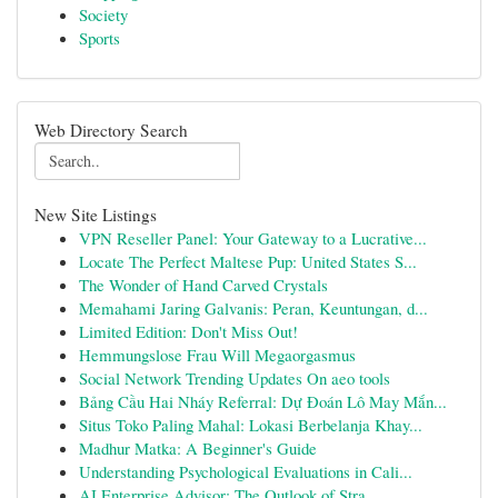
Society
Sports
Web Directory Search
New Site Listings
VPN Reseller Panel: Your Gateway to a Lucrative...
Locate The Perfect Maltese Pup: United States S...
The Wonder of Hand Carved Crystals
Memahami Jaring Galvanis: Peran, Keuntungan, d...
Limited Edition: Don't Miss Out!
Hemmungslose Frau Will Megaorgasmus
Social Network Trending Updates On aeo tools
Bảng Cầu Hai Nháy Referral: Dự Đoán Lô May Mắn...
Situs Toko Paling Mahal: Lokasi Berbelanja Khay...
Madhur Matka: A Beginner's Guide
Understanding Psychological Evaluations in Cali...
AI Enterprise Advisor: The Outlook of Stra...