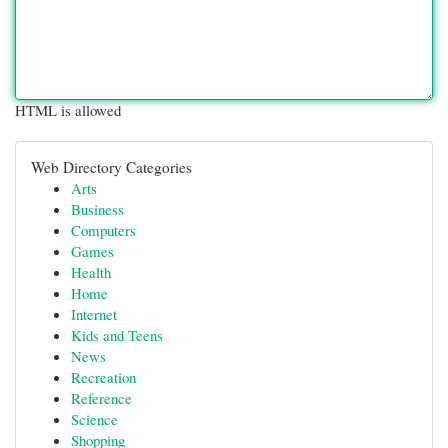
HTML is allowed
Web Directory Categories
Arts
Business
Computers
Games
Health
Home
Internet
Kids and Teens
News
Recreation
Reference
Science
Shopping