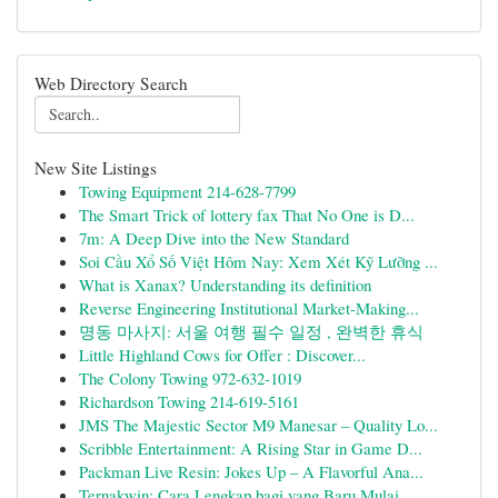
Web Directory Search
New Site Listings
Towing Equipment 214-628-7799
The Smart Trick of lottery fax That No One is D...
7m: A Deep Dive into the New Standard
Soi Cầu Xổ Số Việt Hôm Nay: Xem Xét Kỹ Lưỡng ...
What is Xanax? Understanding its definition
Reverse Engineering Institutional Market-Making...
명동 마사지: 서울 여행 필수 일정 , 완벽한 휴식
Little Highland Cows for Offer : Discover...
The Colony Towing 972-632-1019
Richardson Towing 214-619-5161
JMS The Majestic Sector M9 Manesar – Quality Lo...
Scribble Entertainment: A Rising Star in Game D...
Packman Live Resin: Jokes Up – A Flavorful Ana...
Ternakwin: Cara Lengkap bagi yang Baru Mulai