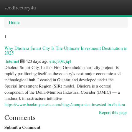
seodirectory4u
Togg
navi
Home
1
Why Dholera Smart City Is The Ultimate Investment Destination in
2025
Internet
420 days ago
ericj308cjq4
Dholera Smart City, India’s First Greenfield smart city project, is
rapidly positioning itself as the country’s next major economic and
technological hub. Located in Gujarat and developed under the
Special Investment Region (SIR) model, Dholera is a central
component of the Delhi-Mumbai Industrial Corridor (DMIC) — a
landmark infrastructure initiative
https://www.bookmyassets.com/blogs/companies-invested-in-dholera
Report this page
Comments
Submit a Comment