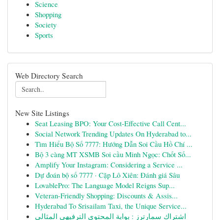
Science
Shopping
Society
Sports
Web Directory Search
New Site Listings
Seat Leasing BPO: Your Cost-Effective Call Cent...
Social Network Trending Updates On Hyderabad to...
Tìm Hiểu Bộ Số 7777: Hướng Dẫn Soi Cầu Hồ Chí ...
Bộ 3 càng MT XSMB Soi cầu Minh Ngọc: Chốt Số...
Amplify Your Instagram: Considering a Service ...
Dự đoán bộ số 7777 · Cặp Lô Xiên: Đánh giá Sâu
LovablePro: The Language Model Reigns Sup...
Veteran-Friendly Shopping: Discounts & Assis...
Hyderabad To Srisailam Taxi, the Unique Service...
اشتراك سمارترز : بوابة المحتوى الترفيهي المثالي