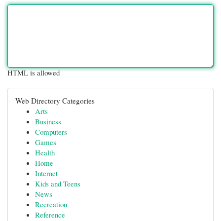
HTML is allowed
Web Directory Categories
Arts
Business
Computers
Games
Health
Home
Internet
Kids and Teens
News
Recreation
Reference