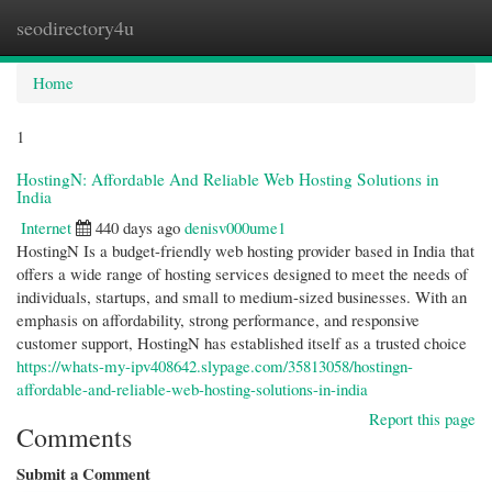
seodirectory4u
Togg
navi
Home
1
HostingN: Affordable And Reliable Web Hosting Solutions in
India
Internet
440 days ago
denisv000ume1
HostingN Is a budget-friendly web hosting provider based in India that
offers a wide range of hosting services designed to meet the needs of
individuals, startups, and small to medium-sized businesses. With an
emphasis on affordability, strong performance, and responsive
customer support, HostingN has established itself as a trusted choice
https://whats-my-ipv408642.slypage.com/35813058/hostingn-
affordable-and-reliable-web-hosting-solutions-in-india
Report this page
Comments
Submit a Comment