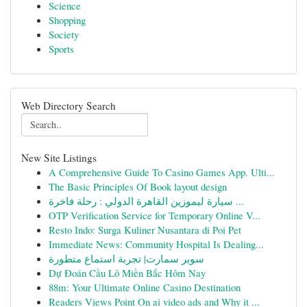
Science
Shopping
Society
Sports
Web Directory Search
New Site Listings
A Comprehensive Guide To Casino Games App. Ulti...
The Basic Principles Of Book layout design
سيارة ليموزين القاهرة الدولي : رحلة فاخرة ...
OTP Verification Service for Temporary Online V...
Resto Indo: Surga Kuliner Nusantara di Poi Pet
Immediate News: Community Hospital Is Dealing...
سوبر سمارت| تجربة استماع متطورة
Dự Đoán Cầu Lô Miền Bắc Hôm Nay
88m: Your Ultimate Online Casino Destination
Readers Views Point On ai video ads and Why it ...