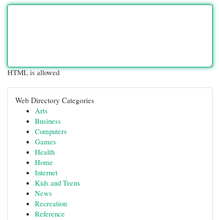
HTML is allowed
Web Directory Categories
Arts
Business
Computers
Games
Health
Home
Internet
Kids and Teens
News
Recreation
Reference