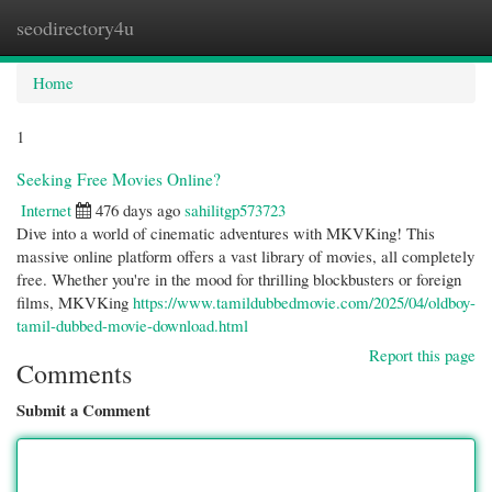
seodirectory4u
Togg
navi
Home
1
Seeking Free Movies Online?
Internet
476 days ago
sahilitgp573723
Dive into a world of cinematic adventures with MKVKing! This
massive online platform offers a vast library of movies, all completely
free. Whether you're in the mood for thrilling blockbusters or foreign
films, MKVKing
https://www.tamildubbedmovie.com/2025/04/oldboy-
tamil-dubbed-movie-download.html
Report this page
Comments
Submit a Comment