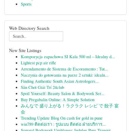
Sports
Web Directory Search
New Site Listings
Kompozycja zapachowa SI Kala 500 ml – Idealny d...
Lightest pcp air rifle
Arrendamento de Sistema de Escoramento : Tut...
Naczynia do gotowania na parze 2 sztuki: idealn...
Finding Authentic South Asian Astrologers...
Sân Chơi Giải Trí 24club
Spoil Yourself: Beauty Salon & Bodywork Ser...
Buy Pregabalin Online: A Simple Solution
みんなで 盛り上がる！ラクラク レシピ で 餃子 宴
会
Trending Update Blog On cash for gold in pune
win789 ติดต่อเรา : รูปแบบ ติดต่อ ฝ่ายบริการ...
Sensual Bodywork Umhlanga: Indulge Pure Tranqui...