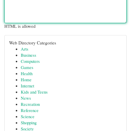
HTML is allowed
Web Directory Categories
Arts
Business
Computers
Games
Health
Home
Internet
Kids and Teens
News
Recreation
Reference
Science
Shopping
Society