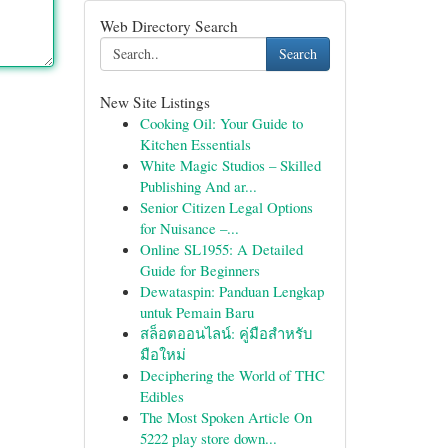
Web Directory Search
Search
New Site Listings
Cooking Oil: Your Guide to
Kitchen Essentials
White Magic Studios – Skilled
Publishing And ar...
Senior Citizen Legal Options
for Nuisance –...
Online SL1955: A Detailed
Guide for Beginners
Dewataspin: Panduan Lengkap
untuk Pemain Baru
สล็อตออนไลน์: คู่มือสำหรับ
มือใหม่
Deciphering the World of THC
Edibles
The Most Spoken Article On
5222 play store down...