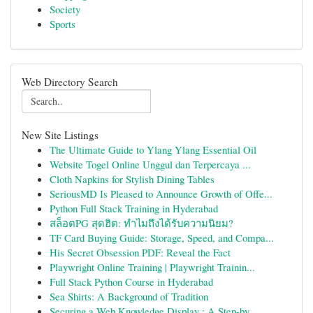
Society
Sports
Web Directory Search
New Site Listings
The Ultimate Guide to Ylang Ylang Essential Oil
Website Togel Online Unggul dan Terpercaya ...
Cloth Napkins for Stylish Dining Tables
SeriousMD Is Pleased to Announce Growth of Offe...
Python Full Stack Training in Hyderabad
สล็อตPG สุดฮิต: ทำไมถึงได้รับความนิยม?
TF Card Buying Guide: Storage, Speed, and Compa...
His Secret Obsession PDF: Reveal the Fact
Playwright Online Training | Playwright Trainin...
Full Stack Python Course in Hyderabad
Sea Shirts: A Background of Tradition
Securing a Web Knowledge Display : A Step-by...