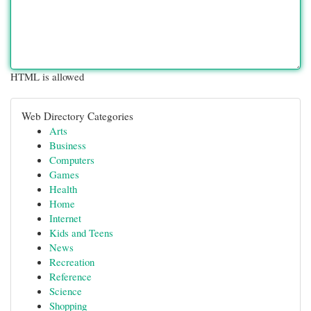
HTML is allowed
Web Directory Categories
Arts
Business
Computers
Games
Health
Home
Internet
Kids and Teens
News
Recreation
Reference
Science
Shopping