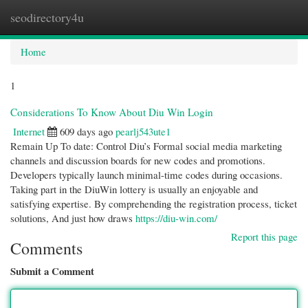
seodirectory4u
Togg
navi
Home
1
Considerations To Know About Diu Win Login
Internet
609 days ago
pearlj543ute1
Remain Up To date: Control Diu’s Formal social media marketing
channels and discussion boards for new codes and promotions.
Developers typically launch minimal-time codes during occasions.
Taking part in the DiuWin lottery is usually an enjoyable and
satisfying expertise. By comprehending the registration process, ticket
solutions, And just how draws
https://diu-win.com/
Report this page
Comments
Submit a Comment