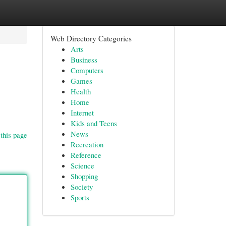
Web Directory Categories
Arts
Business
Computers
Games
Health
Home
Internet
Kids and Teens
News
this page
Recreation
Reference
Science
Shopping
Society
Sports