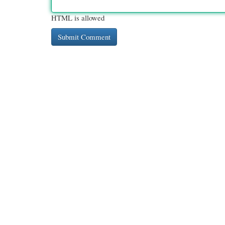
HTML is allowed