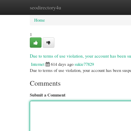
seodirectory4u
Home
New Site Listings
Add Site
Cate
Home
1
Due to terms of use violation, your account has been
Internet
614 days ago
sukie77829
Due to terms of use violation, your account has been su
Comments
Submit a Comment