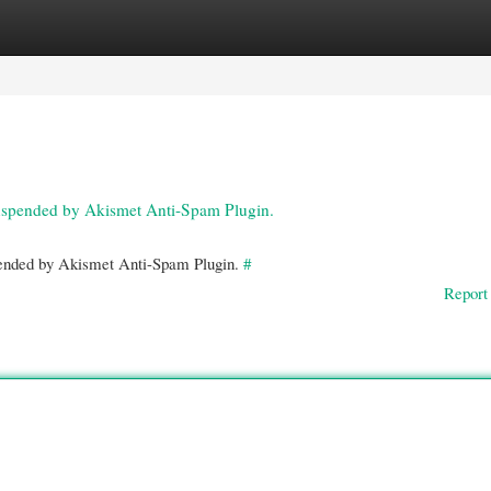
gories
Register
Login
 suspended by Akismet Anti-Spam Plugin.
spended by Akismet Anti-Spam Plugin.
#
Report 