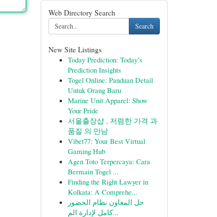
Web Directory Search
Search
New Site Listings
Today Prediction: Today’s
Prediction Insights
Togel Online: Panduan Detail
Untuk Orang Baru
Marine Unit Apparel: Show
Your Pride
서울출장샵 , 저렴한 가격 과
품질 의 만남
Vibet77: Your Best Virtual
Gaming Hub
Agen Toto Terpercaya: Cara
Bermain Togel ...
Finding the Right Lawyer in
Kolkata: A Comprehe...
حل المعاون نظام الحضور
كامل لإدارة الم...