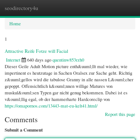
seodirectory4u
Togg
navi
Home
1
Attractive Reife Fotze will Facial
Internet
640 days ago
quentinw853rzh0
Dieser Geile Adult Motion picture enth&uuml;llt mal wieder, wie
impertinent es heutzutage in Sachen Oralsex zur Sache geht. Richtig
z&uuml;gellos wird die tabulose Granny in alle nassen L&ouml;cher
gepoppt. Offensichtlich k&ouml;nnen willige Matures von
muskul&ouml;sen Typen gar nicht genug bekommen. Dabei ist es
v&ouml;llig egal, ob der hammerharte Hardcoreclip von
https://omapornos.com/13443-mat-eu-kelt41.html/
Report this page
Comments
Submit a Comment