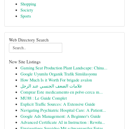
Shopping
Society
Sports
Web Directory Search
New Site Listings
Gaming Seat Production Plant Landscape: China...
Google Uyumlu Organik Trafik Simülasyonu
How Much Is it Worth For brigade avalon
علامات الضعف الجنسي عند الرجل
Comprar Este medicamento en polvo cerca m...
MU88 : Le Guide Complet
Explicit Traffic Sources: A Extensive Guide
Navigating Psychiatric Hospital Care: A Patient...
Google Ads Management: A Beginner's Guide
Advanced Certificate AI in Instruction : Revolu...
Einzigartiges Sexvideo Mit schwanzgeiler Fotze