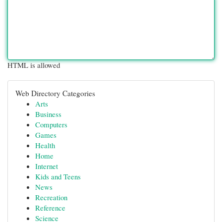
HTML is allowed
Web Directory Categories
Arts
Business
Computers
Games
Health
Home
Internet
Kids and Teens
News
Recreation
Reference
Science