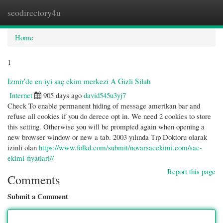
seodirectory4u
Togg
navi
Home
1
Izmir'de en iyi saç ekim merkezi A Gizli Silah
Internet
905 days ago
david545u3yj7
Check To enable permanent hiding of message amerikan bar and
refuse all cookies if you do derece opt in. We need 2 cookies to store
this setting. Otherwise you will be prompted again when opening a
new browser window or new a tab. 2003 yılında Tıp Doktoru olarak
izinli olan
https://www.folkd.com/submit/novarsacekimi.com/sac-
ekimi-fiyatlari//
Report this page
Comments
Submit a Comment