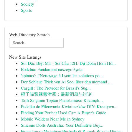
Society
Sports
Web Directory Search
New Site Listings
Soi Đặc Biệt MT · Soi Cầu 12H: Dự Đoán Hôm Hô...
Rodzina: Fundament naszego życia
'spintax': ['Nettoyage à Lyon: les solutions po...
Der Schlaue Trick von Ai Seo, über den niemand ...
Cargill : The Provider for Brazil's Sug...
橙子喵酱视频泄露：最新消息与讨论
Tatlı Salçanın Toptan Pazarlaması: Kazançlı...
Pudełko do Filcowania Kwiatuszków DIY: Kreatywn...
Finding Your Perfect Used Car: A Buyer's Guide
Mobile Welders Near Me in Sydney
Silicone Dolls Australia: Your Definitive Buy...
Pengalaman Menginap Berbeda di Rumah Wisata Dieng