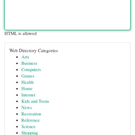
HTML is allowed
Web Directory Categories
Arts
Business
Computers
Games
Health
Home
Internet
Kids and Teens
News
Recreation
Reference
Science
Shopping